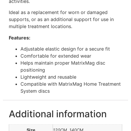
activities.
Ideal as a replacement for worn or damaged
supports, or as an additional support for use in
multiple treatment locations.
Features:
Adjustable elastic design for a secure fit
Comfortable for extended wear
Helps maintain proper MatrixMag disc
positioning
Lightweight and reusable
Compatible with MatrixMag Home Treatment
System discs
Additional information
Size
120CM, 140CM