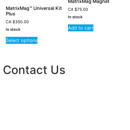
MatrixMag Magnet
MatrixMag™ Universal Kit
CA
$
75.00
Plus
In stock
CA
$
350.00
Add to cart
In stock
Select options
Contact Us
FOR MORE INFORMATION ON WELLNESS PRODUCTS:
EMAIL:
INFO@MATRIXREPATTERNING.COM
TOLL-FREE:
1-877-905-7684
TO LEARN ABOUT MATRIX REPATTERNING:
WEBSITE:
MATRIXREPATTERNING.COM