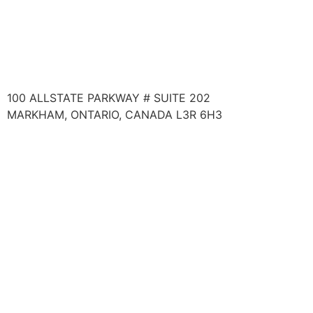
TO LEARN ABOUT PROFESSIONAL EDUCATIONAL
PROGRAMS:
WEBSITE:
MATRIXINSTITUTE.NET
100 ALLSTATE PARKWAY # SUITE 202
MARKHAM, ONTARIO, CANADA L3R 6H3
COPYRIGHT @ 2024 WELLNESS SYSTEMS INC. ALL
RIGHTS RESERVED