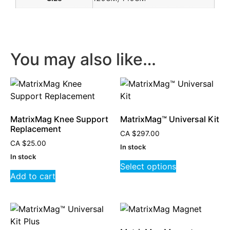
You may also like…
MatrixMag Knee Support
MatrixMag™ Universal Kit
Replacement
CA
$
297.00
CA
$
25.00
In stock
In stock
Select options
Add to cart