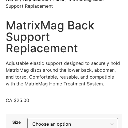
Support Replacement
MatrixMag Back
Support
Replacement
Adjustable elastic support designed to securely hold
MatrixMag discs around the lower back, abdomen,
and torso. Comfortable, reusable, and compatible
with the MatrixMag Home Treatment System.
CA
$
25.00
Size