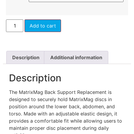
Add to cart
Description
Additional information
Description
The MatrixMag Back Support Replacement is
designed to securely hold MatrixMag discs in
position around the lower back, abdomen, and
torso. Made with an adjustable elastic design, it
provides a comfortable fit while allowing users to
maintain proper disc placement during daily