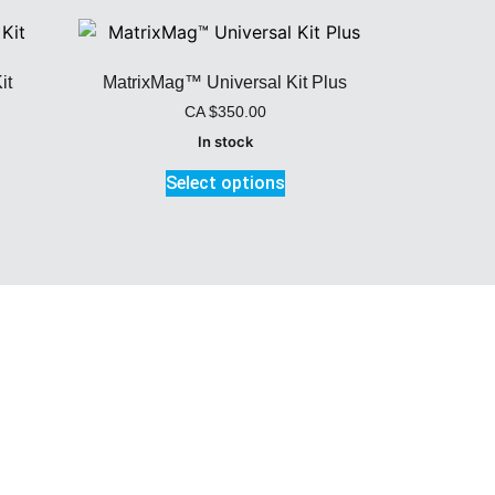
it
MatrixMag™ Universal Kit Plus
CA
$
350.00
In stock
Select options