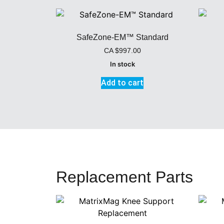
SafeZone-EM™ Standard
CA
$
997.00
In stock
Add to cart
Replacement Parts