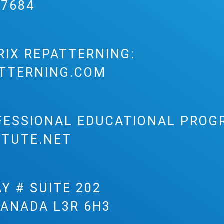
-7684
RIX REPATTERNING:
TTERNING.COM
FESSIONAL EDUCATIONAL PROG
ITUTE.NET
Y # SUITE 202
CANADA L3R 6H3