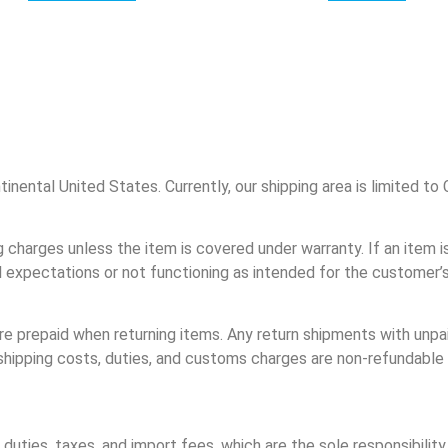
tinental United States. Currently, our shipping area is limited t
g charges unless the item is covered under warranty. If an item i
expectations or not functioning as intended for the customer’s 
e prepaid when returning items. Any return shipments with unpai
n shipping costs, duties, and customs charges are non-refundable
duties, taxes, and import fees, which are the sole responsibilit