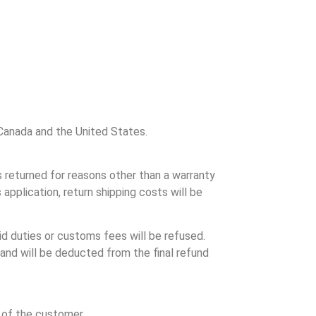
o Canada and the United States.
s returned for reasons other than a warranty
application, return shipping costs will be
d duties or customs fees will be refused.
 and will be deducted from the final refund
y of the customer.