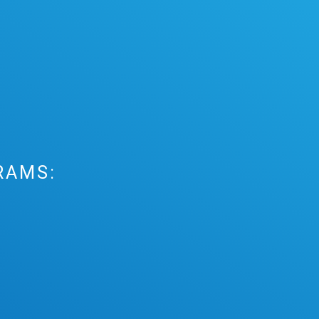
RAMS: