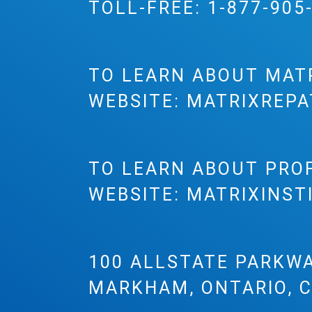
TOLL-FREE:
1-877-905
TO LEARN ABOUT MAT
WEBSITE:
MATRIXREPA
TO LEARN ABOUT PRO
WEBSITE:
MATRIXINST
100 ALLSTATE PARKWA
MARKHAM, ONTARIO, 