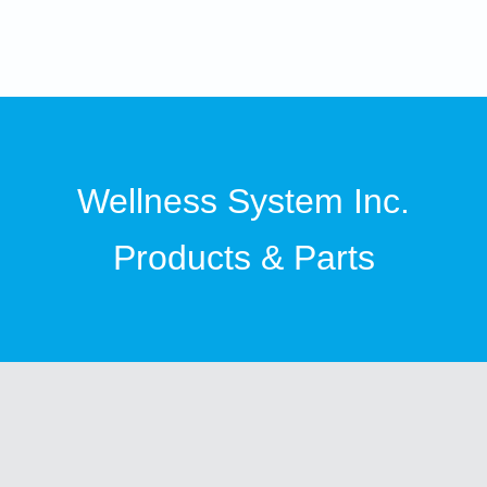
Wellness System Inc.
Products & Parts