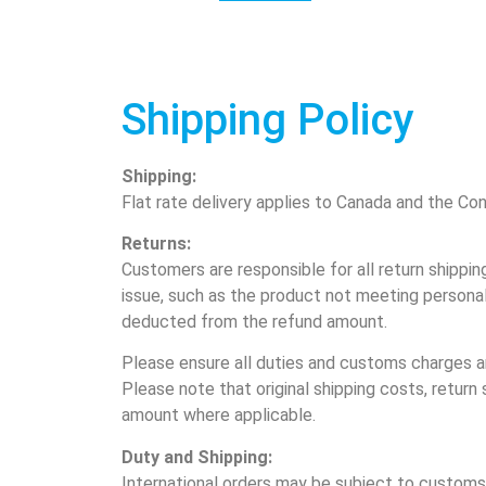
Shipping Policy
Shipping:
Flat rate delivery applies to Canada and the Con
Returns:
Customers are responsible for all return shippin
issue, such as the product not meeting personal 
deducted from the refund amount.
Please ensure all duties and customs charges ar
Please note that original shipping costs, retur
amount where applicable.
Duty and Shipping:
International orders may be subject to customs 