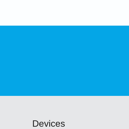
Devices