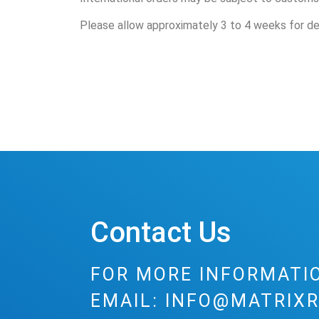
Please allow approximately 3 to 4 weeks for del
Contact Us
FOR MORE INFORMATI
EMAIL:
INFO@MATRIXR