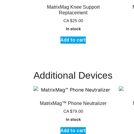
MatrixMag Knee Support
Replacement
CA
$
25.00
In stock
Add to cart
Additional Devices
MatrixMag™ Phone Neutralizer
CA
$
79.00
In stock
Add to cart