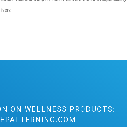
ivery.
ON ON WELLNESS PRODUCTS:
EPATTERNING.COM