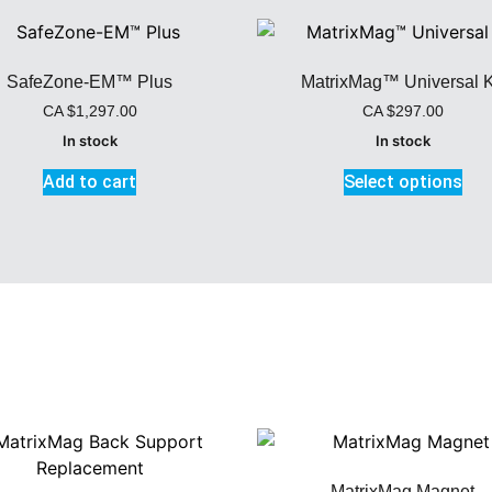
SafeZone-EM™ Plus
MatrixMag™ Universal K
CA
$
1,297.00
CA
$
297.00
In stock
In stock
Add to cart
Select options
MatrixMag Magnet