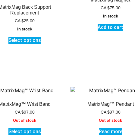
MatrixMag Back Support
CA
$
75.00
Replacement
In stock
CA
$
25.00
Add to cart
In stock
Select options
MatrixMag™ Wrist Band
MatrixMag™ Pendant
CA
$
97.00
CA
$
97.00
Out of stock
Out of stock
Select options
Read more